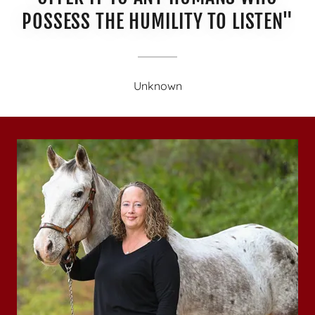
POSSESS THE HUMILITY TO LISTEN"
Unknown