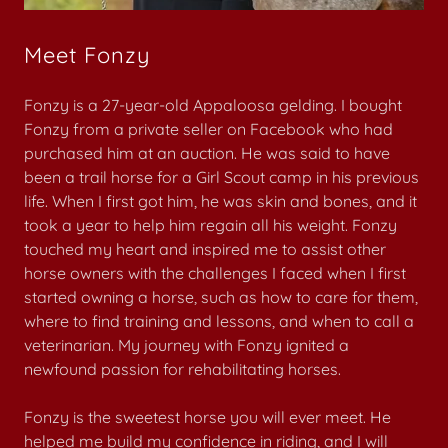
Meet Fonzy
Fonzy is a 27-year-old Appaloosa gelding. I bought
Fonzy from a private seller on Facebook who had
purchased him at an auction. He was said to have
been a trail horse for a Girl Scout camp in his previous
life. When I first got him, he was skin and bones, and it
took a year to help him regain all his weight. Fonzy
touched my heart and inspired me to assist other
horse owners with the challenges I faced when I first
started owning a horse, such as how to care for them,
where to find training and lessons, and when to call a
veterinarian. My journey with Fonzy ignited a
newfound passion for rehabilitating horses.
Fonzy is the sweetest horse you will ever meet. He
helped me build my confidence in riding, and I will