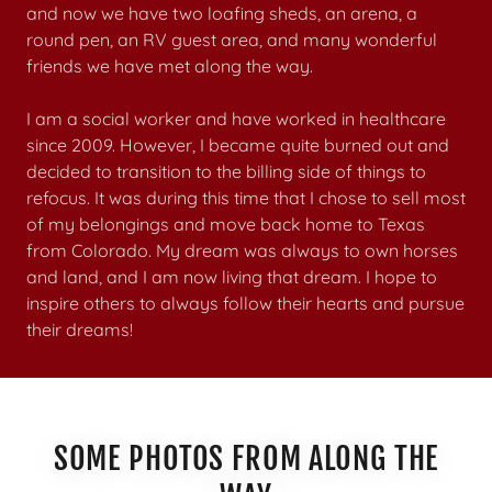
and now we have two loafing sheds, an arena, a
round pen, an RV guest area, and many wonderful
friends we have met along the way.
I am a social worker and have worked in healthcare
since 2009. However, I became quite burned out and
decided to transition to the billing side of things to
refocus. It was during this time that I chose to sell most
of my belongings and move back home to Texas
from Colorado. My dream was always to own horses
and land, and I am now living that dream. I hope to
inspire others to always follow their hearts and pursue
their dreams!
SOME PHOTOS FROM ALONG THE