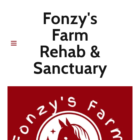
Fonzy's
Farm
Rehab &
Sanctuary