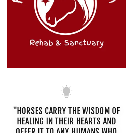
"HORSES CARRY THE WISDOM OF
HEALING IN THEIR HEARTS AND
OFFER IT TO ANY HUMANS WHO