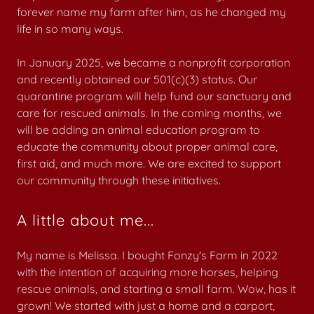
forever name my farm after him, as he changed my
life in so many ways.
In January 2025, we became a nonprofit corporation
and recently obtained our 501(c)(3) status. Our
quarantine program will help fund our sanctuary and
care for rescued animals. In the coming months, we
will be adding an animal education program to
educate the community about proper animal care,
first aid, and much more. We are excited to support
our community through these initiatives.
A little about me...
My name is Melissa. I bought Fonzy's Farm in 2022
with the intention of acquiring more horses, helping
rescue animals, and starting a small farm. Wow, has it
grown! We started with just a home and a carport,